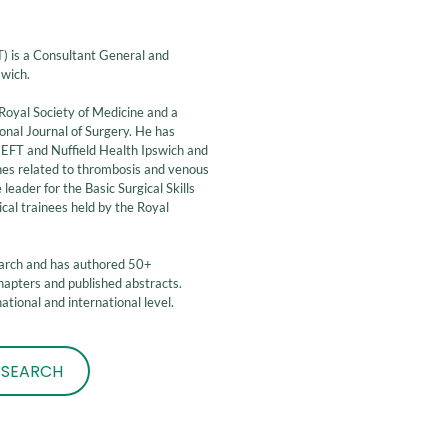
is a Consultant General and
swich.
Royal Society of Medicine and a
ional Journal of Surgery. He has
NEFT and Nuffield Health Ipswich and
lines related to thrombosis and venous
eader for the Basic Surgical Skills
ical trainees held by the Royal
.
earch and has authored 50+
apters and published abstracts.
tional and international level.
ESEARCH