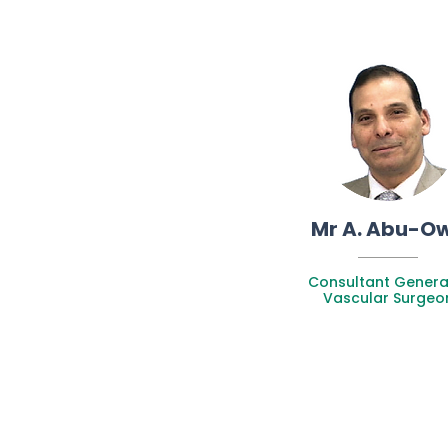
Mr A. Abu-O
Consultant Genera
Vascular Surgeo