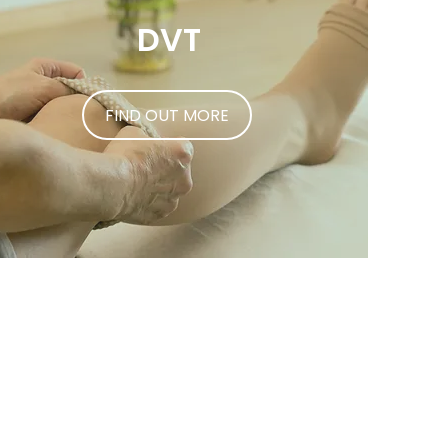
DVT
FIND OUT MORE