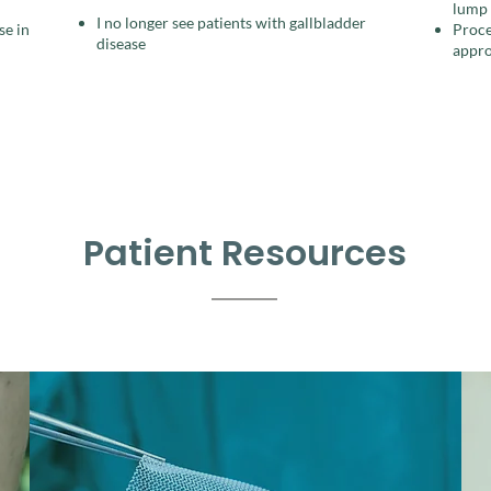
lump​
I no longer see patients with gallbladder
se in
Proce
disease
appro
Patient Resources