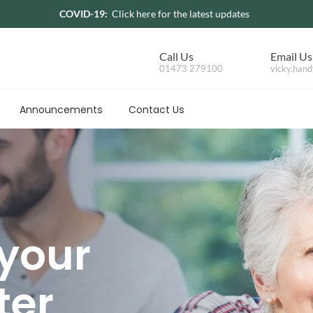
COVID-19:
Click here for the latest updates
Call Us
Email Us
01473 279100
vicky.hand
Announcements
Contact Us
 your
ter