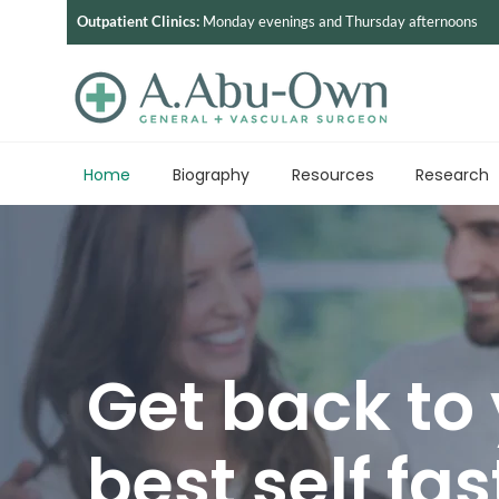
Outpatient Clinics:
Monday evenings and Thursday afternoons
Home
Biography
Resources
Research
Get back to
best self fas