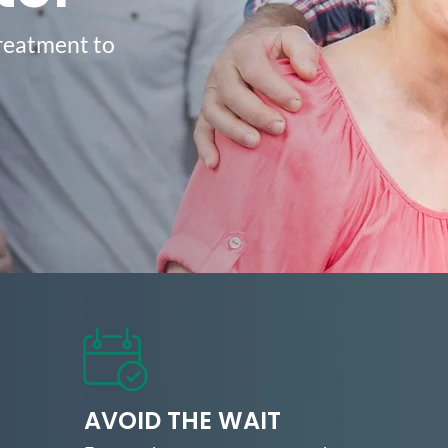
treatment to
.
AVOID THE WAIT