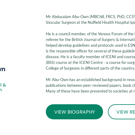
Mr Abdusalam Abu-Own (MBChB, FRCS, PhD, CCST) 
Vascular Surgeon at the Nuffield Health Hospital Ip
He is a council member, of the Venous Forum of the 
referee for the British Journal of Surgery & Internat
helped develop guidelines and protocols used in ES
is the responsible officer for several of these guide
disease. He is a faculty member of ICENI and course l
(BSS) course at the ICENI Centre - a course for surg
wn
College of Surgeons in different parts of the country
Mr Abu-Own
has an established background in res
l &
publications between peer-reviewed papers, book ch
n
Many of these have been presented to societies at na
VIEW BIOGRAPHY
VIEW R