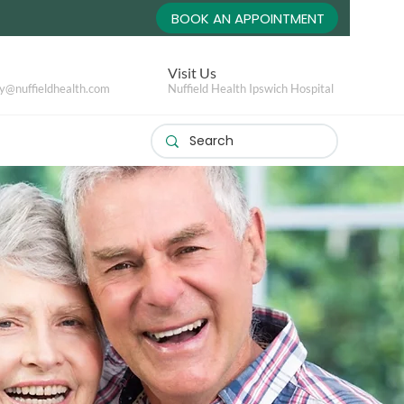
BOOK AN APPOINTMENT
Visit Us
y@nuffieldhealth.com
Nuffield Health Ipswich Hospital