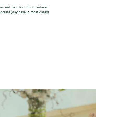
ed with excision if considered
priate (day case in most cases)