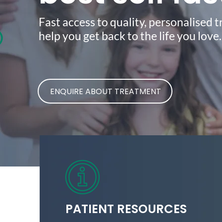
Fast access to quality, personalised 
help you get back to the life you love
ENQUIRE ABOUT TREATMENT
PATIENT RESOURCES