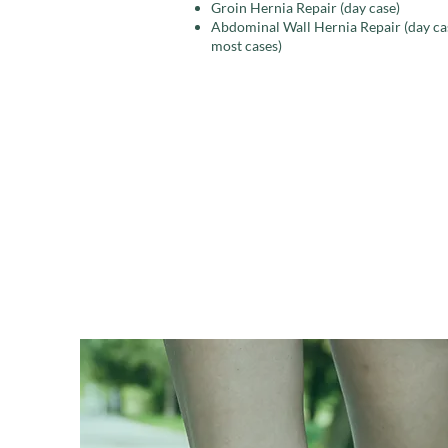
Groin Hernia Repair (day case)
​​Abdominal Wall Hernia Repair (day ca
most cases)