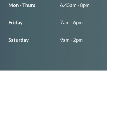
Mon - Thurs
6.45am - 8pm
​​Friday
7am - 6pm
​Saturday
9am - 2pm