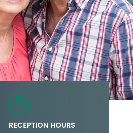
RECEPTION HOURS