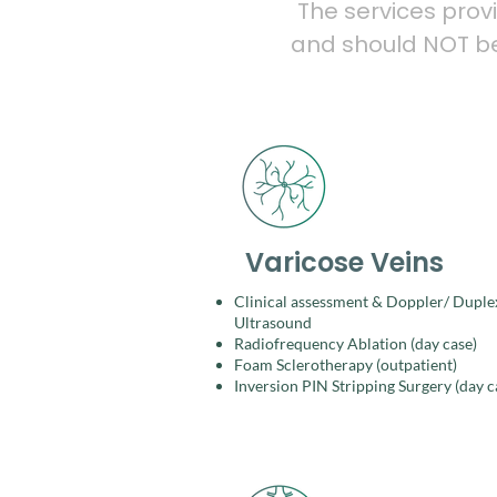
The services prov
and should NOT be 
Varicose Veins
Clinical assessment & Doppler/ Duple
Ultrasound​
Radiofrequency Ablation (day case)​
Foam Sclerotherapy (outpatient)​
Inversion PIN Stripping Surgery (day c