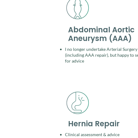
Abdominal Aortic
Aneurysm (AAA)
I no longer undertake Arterial Surgery
(including AAA repair), but happy to s
for
advice
Hernia Repair
Clinical assessment & advice