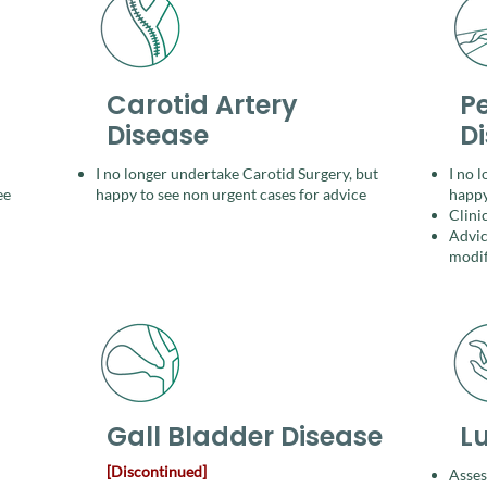
Carotid Artery
Pe
Disease
D
I no longer undertake Carotid Surgery, but
I no 
ee
happy to see non urgent cases for
advice
happy
Clini
Advic
modif
Gall Bladder Disease
L
[Discontinued]
Asses