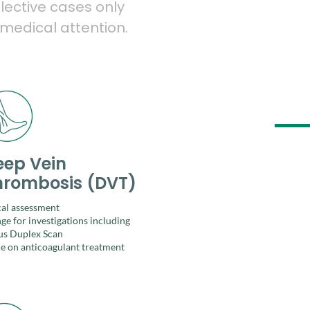
lective cases only
 medical attention.
eep Vein
hrombosis (DVT)
cal assessment
ge for investigations including
s Duplex Scan
e on anticoagulant treatment