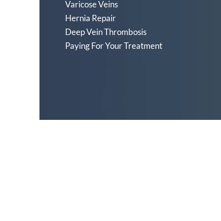
Varicose Veins
Hernia Repair
Deep Vein Thrombosis
Paying For Your Treatment