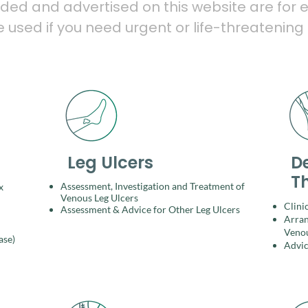
ided and advertised on this website are for e
used if you need urgent or life-threatening
Leg Ulcers
D
T
Assessment, Investigation and Treatment of
x
Venous Leg Ulcers​
Clini
Assessment & Advice for Other Leg Ulcers
Arran
Venou
ase)
Advic