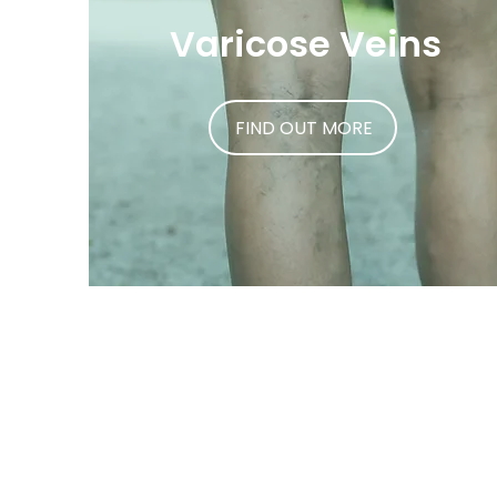
Varicose Veins
FIND OUT MORE