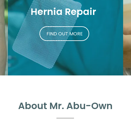
Hernia Repair
FIND OUT MORE
About Mr. Abu-Own