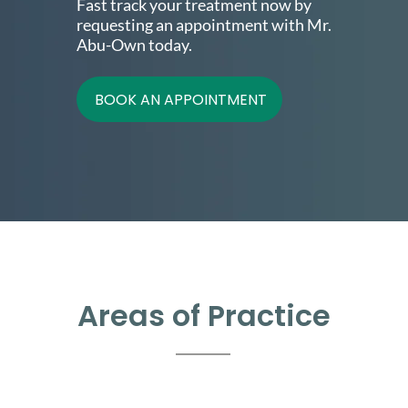
Fast track your treatment now by
requesting an appointment with Mr.
Abu-Own today.
BOOK AN APPOINTMENT
Areas of Practice