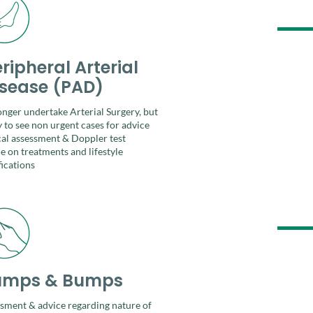
ripheral Arterial
isease (PAD)
longer undertake Arterial Surgery, but
 to see non urgent cases for
advice
cal assessment & Doppler test​
e on treatments and lifestyle
ications
umps & Bumps
sment & advice regarding nature of