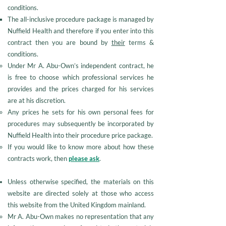
conditions.
The all-inclusive procedure package is managed by
Nuffield Health and therefore if you enter into this
contract then you are bound by
their
terms &
conditions.
Under Mr A. Abu-Own’s independent contract, he
is free to choose which professional services he
provides and the prices charged for his services
are at his discretion.
Any prices he sets for his own personal fees for
procedures may subsequently be incorporated by
Nuffield Health into their procedure price package.
If you would like to know more about how these
contracts work, then
please ask
.
Unless otherwise specified, the materials on this
website are directed solely at those who access
this website from the United Kingdom mainland.
Mr A. Abu-Own makes no representation that any