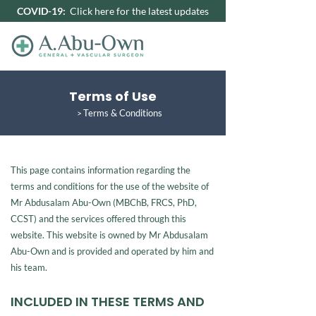
COVID-19:
Click here for the latest updates
Terms of Use
Terms & Conditions
>
This page contains information regarding the
terms and conditions for the use of the website of
Mr Abdusalam Abu-Own (MBChB, FRCS, PhD,
CCST) and the services offered through this
website. This website is owned by Mr Abdusalam
Abu-Own and is provided and operated by him and
his team.
INCLUDED IN THESE TERMS AND