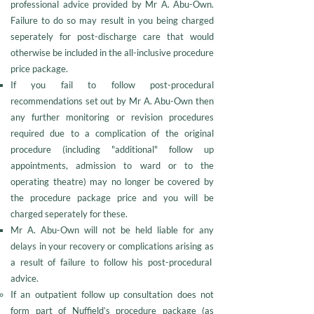
professional advice provided by Mr A. Abu-Own.
Failure to do so may result in you being charged
seperately for post-discharge care that would
otherwise be included in the all-inclusive procedure
price package.
If you fail to follow post-procedural
recommendations set out by Mr A. Abu-Own then
any further monitoring or revision procedures
required due to a complication of the original
procedure (including "additional" follow up
appointments, admission to ward or to the
operating theatre) may no longer be covered by
the procedure package price and you will be
charged seperately for these.
Mr A. Abu-Own will not be held liable for any
delays in your recovery or complications arising as
a result of failure to follow his post-procedural
advice.
If an outpatient follow up consultation does not
form part of Nuffield’s procedure package (as