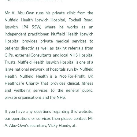
Mr A. Abu-Own runs his private clinic from the
Nuffield Health Ipswich Hospital, Foxhall Road,
Ipswich, IP4 5SW, where he works as an
independent practitioner. Nuffield Health Ipswich
Hospital provides private medical services to
patients directly as well as taking referrals from
G.Ps, external Consultants and local NHS Hospital
Trusts. Nuffield Health Ipswich Hospital is one of a
large national network of hospitals run by Nuffield
Health. Nuffield Health is a Not-For-Profit, UK
Healthcare Charity that provides clinical, fitness
and wellbeing services to the general public,
private organisations and the NHS.
If you have any questions regarding this website,
our operations or services then please contact Mr
A. Abu-Own’s secretary, Vicky Handy, at: