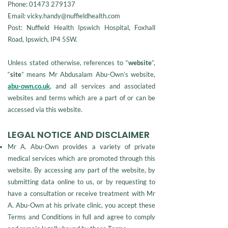
Phone:
01473 279137
Email: vicky.handy@nuffieldhealth.com
Post: Nuffield Health Ipswich Hospital, Foxhall
Road, Ipswich, IP4 5SW.
Unless stated otherwise, references to “
website
”,
“
site
” means Mr Abdusalam Abu-Own’s website,
abu-own.co.uk
, and all services and associated
websites and terms which are a part of or can be
accessed via this website.
LEGAL NOTICE AND DISCLAIMER
Mr A. Abu-Own provides a variety of private
medical services which are promoted through this
website. By accessing any part of the website, by
submitting data online to us, or by requesting to
have a consultation or receive treatment with Mr
A. Abu-Own at his private clinic, you accept these
Terms and Conditions in full and agree to comply