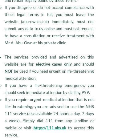
and remain legally bound by these Terms.​
​If you disagree or do not accept compliance with
these legal Terms in full, you must leave the
website (abu-own.co.uk) immediately, must not
submit any data to us online and must not request
to have a consultation or receive treatment with
Mr A. Abu-Own at his private clinic.
The services provided and advertised on this
website are for
elective cases only
and should
NOT
be used if you need urgent or life-threatening
medical attention.
If you have a life-threatening emergency, you
should seek immediate attention by dialling 999.
If you require urgent medical attention that is not
life-threatening, you are advised to use the NHS
111 service (also available 24 hours a day, 7 days
a week). Simply dial 111 from any landline or
mobile or visit
https://111.nhs.uk
to access this
service.