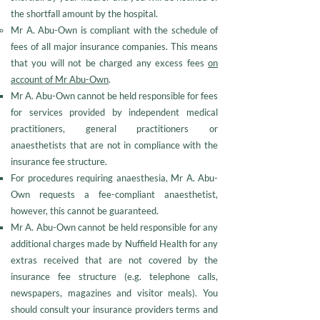
the shortfall amount by the hospital.
Mr A. Abu-Own is compliant with the schedule of
fees of all major insurance companies. This means
that you will not be charged any excess fees
on
account of Mr Abu-Own
.
Mr A. Abu-Own cannot be held responsible for fees
for services provided by independent medical
practitioners, general practitioners or
anaesthetists that are not in compliance with the
insurance fee structure.
For procedures requiring anaesthesia, Mr A. Abu-
Own requests a fee-compliant anaesthetist,
however, this cannot be guaranteed.
Mr A. Abu-Own cannot be held responsible for any
additional charges made by Nuffield Health for any
extras received that are not covered by the
insurance fee structure (e.g. telephone calls,
newspapers, magazines and visitor meals). You
should consult your insurance providers terms and