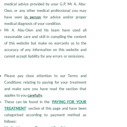
medical advice provided by your G.P, Mr A. Abu-
Own, or any other medical professional you may
have seen
in person
for advice and/or proper
medical diagnosis of your condition.
Mr A. Abu-Own and his team have used all
reasonable care and skill in compiling the content
of this website but make no warranty as to the
accuracy of any information on this website and
cannot accept liability for any errors or omissions.
Please pay close attention to our Terms and
Conditions relating to paying for your treatment
and make sure you have read the section that
applies to you
carefully
.
These can be found in the ‘
PAYING FOR YOUR
TREATMENT
’ section of this page and have been
categorised according to payment method as
follows: