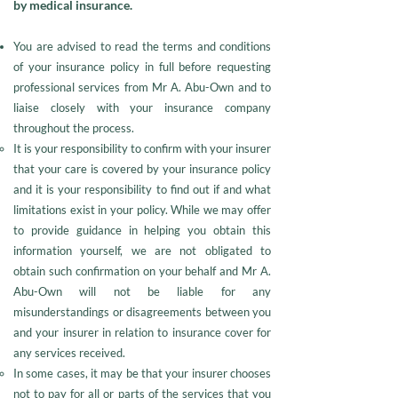
by medical insurance.
You are advised to read the terms and conditions
of your insurance policy in full before requesting
professional services from Mr A. Abu-Own and to
liaise closely with your insurance company
throughout the process.
It is your responsibility to confirm with your insurer
that your care is covered by your insurance policy
and it is your responsibility to find out if and what
limitations exist in your policy. While we may offer
to provide guidance in helping you obtain this
information yourself, we are not obligated to
obtain such confirmation on your behalf and Mr A.
Abu-Own will not be liable for any
misunderstandings or disagreements between you
and your insurer in relation to insurance cover for
any services received.
In some cases, it may be that your insurer chooses
not to pay for all or parts of the services that you