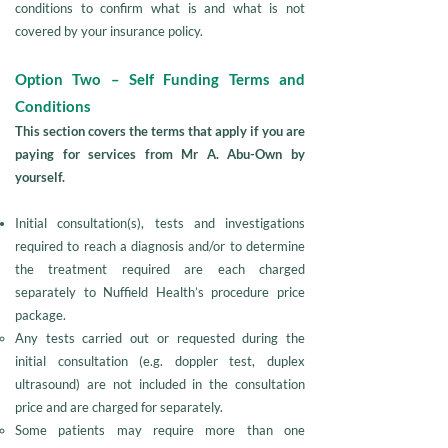
conditions to confirm what is and what is not
covered by your insurance policy.
Option Two – Self Funding Terms and
Conditions
This section covers the terms that apply if you are
paying for services from Mr A. Abu-Own by
yourself.
Initial consultation(s), tests and investigations
required to reach a diagnosis and/or to determine
the treatment required are each charged
separately to Nuffield Health’s procedure price
package.
Any tests carried out or requested during the
initial consultation (e.g. doppler test, duplex
ultrasound) are not included in the consultation
price and are charged for separately.
Some patients may require more than one