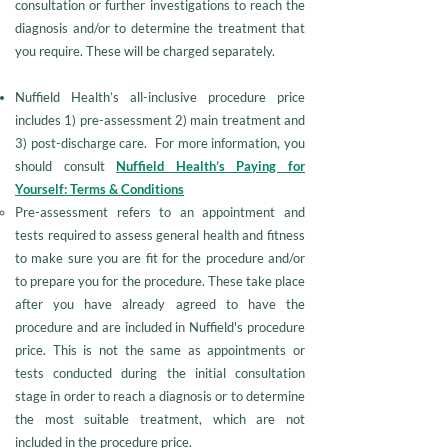
consultation or further investigations to reach the
diagnosis and/or to determine the treatment that
you require. These will be charged separately.
Nuffield Health’s all-inclusive procedure price
includes 1) pre-assessment 2) main treatment and
3) post-discharge care. For more information, you
should consult
Nuffield Health’s Paying for
Yourself: Terms & Conditions
Pre-assessment refers to an appointment and
tests required to assess general health and fitness
to make sure you are fit for the procedure and/or
to prepare you for the procedure. These take place
after you have already agreed to have the
procedure and are included in Nuffield's procedure
price. This is not the same as appointments or
tests conducted during the initial consultation
stage in order to reach a diagnosis or to determine
the most suitable treatment, which are not
included in the procedure price.