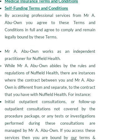
Medical Insurance Terms and Conditions
Self-Funding Terms and Conditions
By accessing professional services from Mr A.
Abu-Own you agree to these Terms and
Conditions in full and agree to comply and remain
legally bound by these Terms.
Mr A. Abu-Own works as an independent
practitioner for Nuffield Health.
While Mr A. Abu-Own abides by the rules and
regulations of Nuffield Health, there are instances
where the contract between you and Mr A. Abu-
Own is different from and separate, to the contract
that you have with Nuffield Health. For instance:
Initial outpatient consultations, or follow-up
outpatient consultations not covered by the
procedure package, or any tests or investigations
performed during these consultations are
managed by Mr A. Abu-Own. If you access these
services then you are bound by
our
terms &