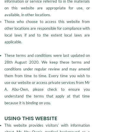
information or service referred to in the materials
on this website are appropriate for use, or
available, in other locations.
Those who choose to access this website from
other locations are responsible for compliance with
local laws if and to the extent local laws are
applicable.
These terms and conditions were last updated on
28th August 2020. We keep these terms and
conditions under regular review and may amend
them from time to time. Every time you wish to
use our website or access private services from Mr
A. Abu-Own, please check to ensure you
understand the terms that apply at that time
because it is binding on you.
USING THIS WEBSITE
This website provides visitors’ with information