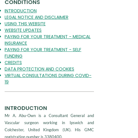
CONDITIONS
INTRODUCTION
LEGAL NOTICE AND DISCLAIMER
USING THIS WEBSITE
WEBSITE UPDATES
PAYING FOR YOUR TREATMENT - MEDICAL
INSURANCE
PAYING FOR YOUR TREATMENT - SELF
FUNDING
CREDITS
DATA PROTECTION AND COOKIES
VIRTUAL CONSULTATIONS DURING COVID-
19
INTRODUCTION
Mr A. Abu-Own is a Consultant General and
Vascular surgeon working in Ipswich and
Colchester, United Kingdom (UK). His GMC
registration number is
3380400
.