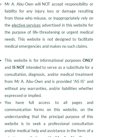
Mr A. Abu-Own will NOT accept responsibility or
liability for any injury, loss or damage resulting
from those who misuse, or inappropriately rely on
the
elective services
advertised in this website for
the purpose of life-threatening or urgent medical
needs. This website is not designed to facilitate
medical emergencies and makes no such claims.
This website is for informational purposes
ONLY
and
IS NOT
intended to serve as a substitute for a
consultation, diagnosis, and/or medical treatment
from Mr A. Abu-Own and is provided “AS IS” and
without any warranties, and/or liabilities whether
expressed or implied.
You have full access to all pages and
communication forms on this website, on the
understanding that the principal purpose of this
website is to seek a professional consultation
and/or medical help and assistance in the form of a