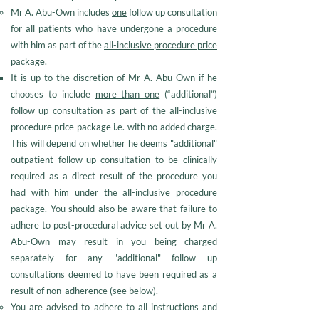
Mr A. Abu-Own includes
one
follow up consultation
for all patients who have undergone a procedure
with him as part of the
all-inclusive procedure price
package
.
It is up to the discretion of Mr A. Abu-Own if he
chooses to include
more than one
(“additional”)
follow up consultation as part of the all-inclusive
procedure price package i.e. with no added charge.
This will depend on whether he deems "additional"
outpatient follow-up consultation to be clinically
required as a direct result of the procedure you
had with him under the all-inclusive procedure
package. You should also be aware that failure to
adhere to post-procedural advice set out by Mr A.
Abu-Own may result in you being charged
separately for any "additional" follow up
consultations deemed to have been required as a
result of non-adherence (see below).
You are advised to adhere to all instructions and