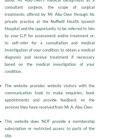
about Mr Abu-Own’s medical background as a
consultant surgeon, the scope of surgical
treatments offered by Mr Abu-Own through his
private practice at the Nuffield Health Ipswich
Hospital and the opportunity to be referred to him
by your G.P. for assessment and/or treatment or;
to self-refer for a consultation and medical
investigation of your condition, to obtain a medical
diagnosis and receive treatment if necessary
based on the medical investigation of your
condition.
The website provides website visitors with the
communication tools to make enquiries, book
appointments and provide feedback on the
services they have received from Mr A. Abu-Own.
This website does NOT provide a membership
subscription or restricted access to parts of the
site.