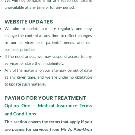
We will not be liable if for any reason our site is
unavailable at any time or for any period.
WEBSITE UPDATES
We aim to update our site regularly and may
change the content at any time to reflect changes
to our services, our patients' needs and our
business priorities.
If the need arises, we may suspend access to any
services, or close them indefinitely.
Any of the material on our site may be out of date
at any given time, and we are under no obligation
to update such material.
PAYING FOR YOUR TREATMENT
Option One – Medical Insurance Terms
and Conditions
This section covers the terms that apply if you
are paying for services from Mr A. Abu-Own