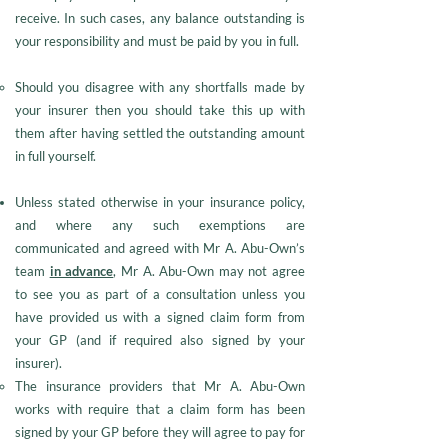
receive. In such cases, any balance outstanding is
your responsibility and must be paid by you in full.
Should you disagree with any shortfalls made by
your insurer then you should take this up with
them after having settled the outstanding amount
in full yourself.
Unless stated otherwise in your insurance policy,
and where any such exemptions are
communicated and agreed with Mr A. Abu-Own’s
team
in advance
, Mr A. Abu-Own may not agree
to see you as part of a consultation unless you
have provided us with a signed claim form from
your GP (and if required also signed by your
insurer).
The insurance providers that Mr A. Abu-Own
works with require that a claim form has been
signed by your GP before they will agree to pay for