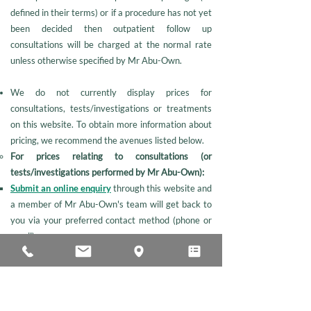
defined in their terms) or if a procedure has not yet
been decided then outpatient follow up
consultations will be charged at the normal rate
unless otherwise specified by Mr Abu-Own.
We do not currently display prices for
consultations, tests/investigations or treatments
on this website. To obtain more information about
pricing, we recommend the avenues listed below.
For prices relating to consultations (or
tests/investigations performed by Mr Abu-Own):
Submit an online enquiry
through this website and
a member of Mr Abu-Own's team will get back to
you via your preferred contact method (phone or
email).
Call Vicky Handy (Mr Abu-Own's secretary) on
01473 279137
.
For prices relating to any procedures (or
tests/investigations not performed by Mr Abu-