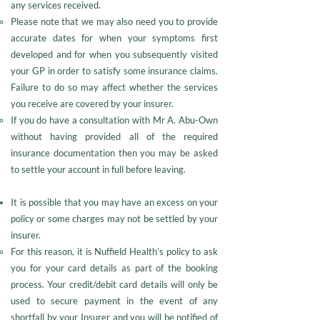
any services received.
Please note that we may also need you to provide
accurate dates for when your symptoms first
developed and for when you subsequently visited
your GP in order to satisfy some insurance claims.
Failure to do so may affect whether the services
you receive are covered by your insurer.
If you do have a consultation with Mr A. Abu-Own
without having provided all of the required
insurance documentation then you may be asked
to settle your account in full before leaving.
It is possible that you may have an excess on your
policy or some charges may not be settled by your
insurer.
For this reason, it is Nuffield Health’s policy to ask
you for your card details as part of the booking
process. Your credit/debit card details will only be
used to secure payment in the event of any
shortfall by your Insurer and you will be notified of