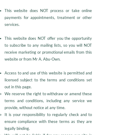
This website does NOT process or take online
payments for appointments, treatment or other
services.
This website does NOT offer you the opportunity
to subscribe to any mailing lists, so you will NOT
receive marketing or promotional emails from this
website or from Mr A. Abu-Own.
Access to and use of this website is permitted and
licensed subject to the terms and conditions set
out in this page.
We reserve the right to withdraw or amend these
terms and conditions, including any service we
provide, without notice at any time.
It is your responsibility to regularly check and to
ensure compliance with these terms as they are
legally binding.