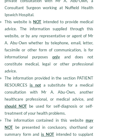
private consultation with Mr A. Abu-Own, a
Consultant Surgeon working at Nuffield Health
Ipswich Hospital.
This website is
NOT
intended to provide medical
advice. The information supplied through this
website, or by any representative or agent of Mr
A. Abu-Own whether by telephone, email, letter,
facsimile or other form of communication, is for
informational purposes
only
and does not
constitute medical, legal or other professional
advice.
The information provided in the section PATIENT
RESOURCES
is not
a substitute for a medical
consultation with Mr A. Abu-Own, another
healthcare professional, or medical advice, and
should NOT
be used for self-diagnosis or self-
treatment of your health problems.
The information contained in this website
may
NOT
be presented in conclusory, shorthand or
summary form and
is NOT
intended to supplant