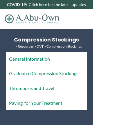
COVID-19:
Click here for the latest updates
Compression Stockings
Resources
DVT
Compression Stockings
>
>
>
G
eneral Information
Graduated Compression Stockings
Thrombosis and Travel
P
aying for Your Treatment