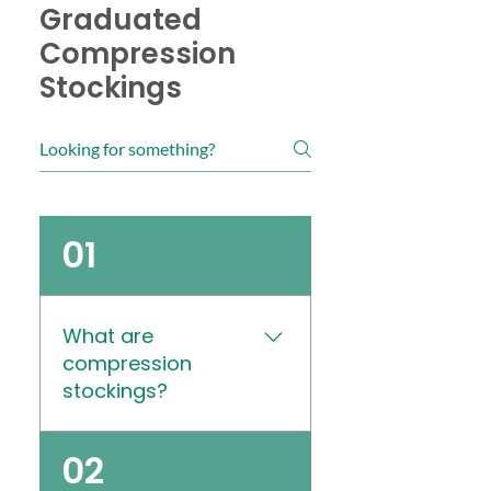
Graduated
Compression
Stockings
01
What are
compression
stockings?
Medical compression
02
stockings, also known as