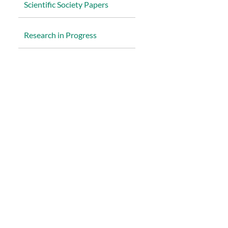
Scientific Society Papers
R
esearch in Progress