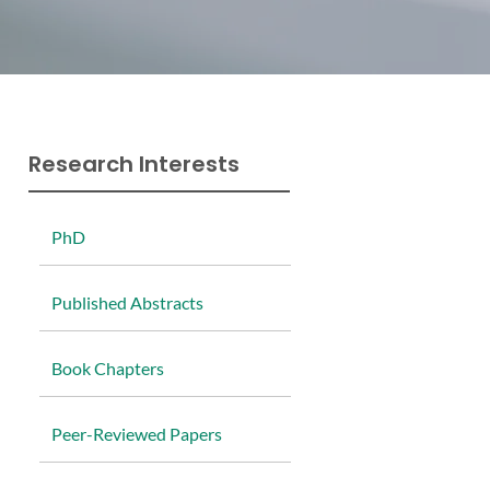
Research Interests
P
hD
P
ublished Abstracts
B
ook Chapters
P
eer-Reviewed Papers