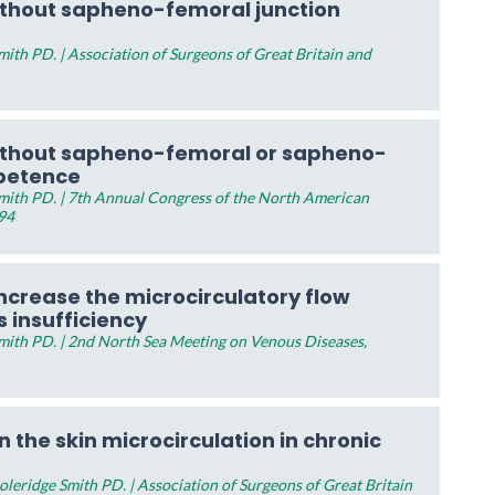
ithout sapheno-femoral junction
th PD. | Association of Surgeons of Great Britain and
ithout sapheno-femoral or sapheno-
mpetence
ith PD. | 7th Annual Congress of the North American
994
ncrease the microcirculatory flow
s insufficiency
ith PD. | 2nd North Sea Meeting on Venous Diseases,
n the skin microcirculation in chronic
eridge Smith PD. | Association of Surgeons of Great Britain