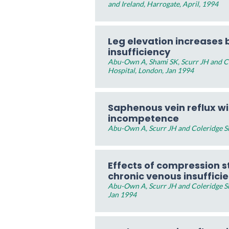
and Ireland, Harrogate, April, 1994
Leg elevation increases b
insufficiency
Abu-Own A, Shami SK, Scurr JH and Col
Hospital, London, Jan 1994
Saphenous vein reflux w
incompetence
Abu-Own A, Scurr JH and Coleridge Sm
Effects of compression st
chronic venous insuffici
Abu-Own A, Scurr JH and Coleridge Smi
Jan 1994