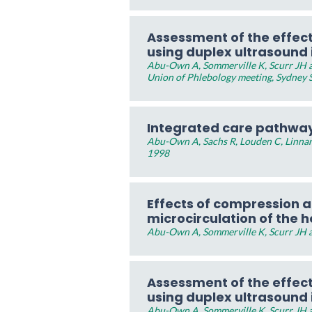
Assessment of the effec
using duplex ultrasound
Abu-Own A, Sommerville K, Scurr JH an
Union of Phlebology meeting, Sydney 
Integrated care pathway
Abu-Own A, Sachs R, Louden C, Linnar
1998
Effects of compression a
microcirculation of the h
Abu-Own A, Sommerville K, Scurr JH a
Assessment of the effec
using duplex ultrasound
Abu-Own A, Sommerville K, Scurr JH a