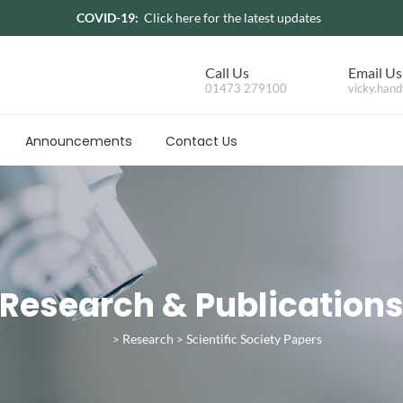
COVID-19:
Click here for the latest updates
Call Us
Email Us
01473 279100
vicky.hand
Announcements
Contact Us
Research & Publication
Research
Scientific Society Papers
>
>