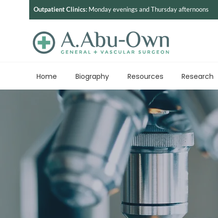
Outpatient Clinics:
Monday evenings and Thursday afternoons
Home
Biography
Resources
Research