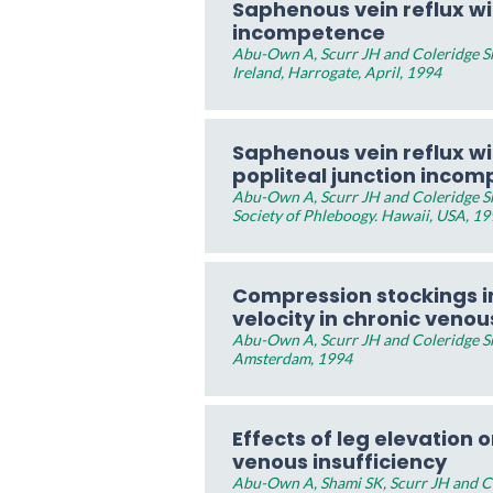
Saphenous vein reflux w
incompetence
Abu-Own A, Scurr JH and Coleridge Smi
Ireland, Harrogate, April, 1994
Saphenous vein reflux w
popliteal junction inco
Abu-Own A, Scurr JH and Coleridge Sm
Society of Phleboogy. Hawaii, USA, 1
Compression stockings i
velocity in chronic venou
Abu-Own A, Scurr JH and Coleridge Sm
Amsterdam, 1994
Effects of leg elevation o
venous insufficiency
Abu-Own A, Shami SK, Scurr JH and Col