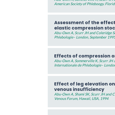
American Society of Phleboogy. Flori
Assessment of the effec
elastic compression sto
Abu-Own A, Scurr JH and Coleridge Sm
Phlebologie– London, September 199
Effects of compression on
Abu-Own A, Sommerville K, Scurr JH a
Internationale de Phlebologie– Londo
Effect of leg elevation on
venous insufficiency
Abu-Own A, Shami SK, Scurr JH and Co
Venous Forum, Hawaii, USA, 1994