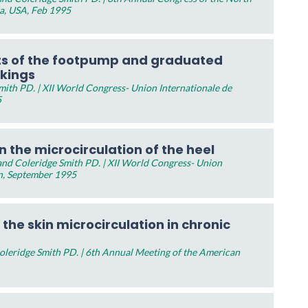
da, USA, Feb 1995
ts of the footpump and graduated
ckings
ith PD. | XII World Congress- Union Internationale de
5
 the microcirculation of the heel
nd Coleridge Smith PD. | XII World Congress- Union
n, September 1995
 the skin microcirculation in chronic
leridge Smith PD. | 6th Annual Meeting of the American