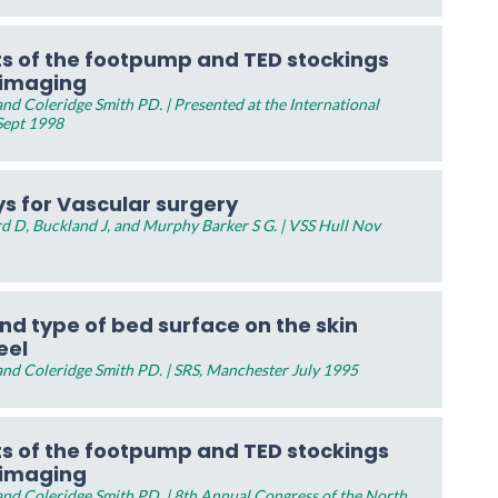
ts of the footpump and TED stockings
 imaging
d Coleridge Smith PD. | Presented at the International
Sept 1998
s for Vascular surgery
d D, Buckland J, and Murphy Barker S G. | VSS Hull Nov
nd type of bed surface on the skin
eel
nd Coleridge Smith PD. | SRS, Manchester July 1995
ts of the footpump and TED stockings
 imaging
nd Coleridge Smith PD. | 8th Annual Congress of the North