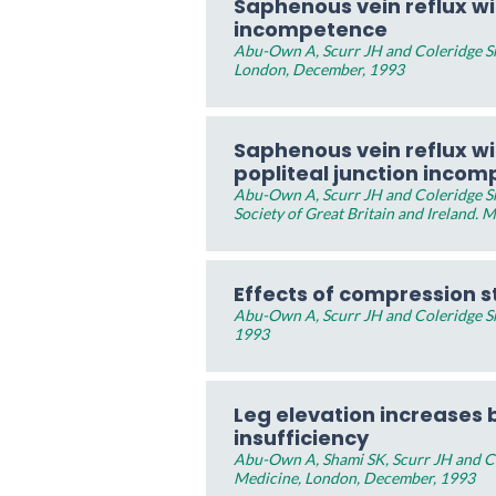
Saphenous vein reflux w
incompetence
Abu-Own A, Scurr JH and Coleridge Sm
London, December, 1993
Saphenous vein reflux w
popliteal junction inco
Abu-Own A, Scurr JH and Coleridge Sm
Society of Great Britain and Ireland. 
Effects of compression s
Abu-Own A, Scurr JH and Coleridge Sm
1993
Leg elevation increases b
insufficiency
Abu-Own A, Shami SK, Scurr JH and Co
Medicine, London, December, 1993