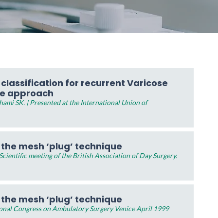
lassification for recurrent Varicose
ve approach
ami SK. | Presented at the International Union of
y the mesh ‘plug’ technique
ientific meeting of the British Association of Day Surgery.
y the mesh ‘plug’ technique
ional Congress on Ambulatory Surgery Venice April 1999