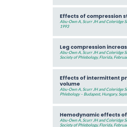
Effects of compression s
Abu-Own A, Scurr JH and Coleridge Smi
1993
Leg compression increase
Abu-Own A, Scurr JH and Coleridge Sm
Society of Phlebology, Florida, Februa
Effects of intermittent 
volume
Abu-Own A, Scurr JH and Coleridge Sm
Phlebology – Budapest, Hungary, Sep
Hemodynamic effects of
Abu-Own A, Scurr JH and Coleridge Sm
Society of Phlebology, Florida, Februa