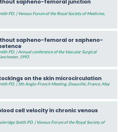
ithout sapheno-femoral junction
ith PD. | Venous Forum of the Royal Society of Medicine,
ithout sapheno-femoral or sapheno-
mpetence
ith PD. | Annual conference of the Vascular Surgical
Manchester, 1993
tockings on the skin microcirculation
ith PD. | 5th Anglo-French Meeting, Deauville, France, May
lood cell velocity in chronic venous
leridge Smith PD. | Venous Forum of the Royal Society of