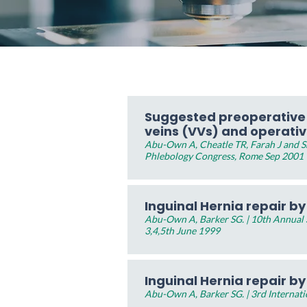
Suggested preoperative c
veins (VVs) and operati
Abu-Own A, Cheatle TR, Farah J and Sh
Phlebology Congress, Rome Sep 2001
Inguinal Hernia repair b
Abu-Own A, Barker SG. | 10th Annual Sc
3,4,5th June 1999
Inguinal Hernia repair b
Abu-Own A, Barker SG. | 3rd Internat