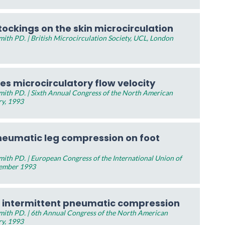
tockings on the skin microcirculation
th PD. | British Microcirculation Society, UCL, London
s microcirculatory flow velocity
ith PD. | Sixth Annual Congress of the North American
ry, 1993
pneumatic leg compression on foot
ith PD. | European Congress of the International Union of
tember 1993
 intermittent pneumatic compression
ith PD. | 6th Annual Congress of the North American
ry, 1993