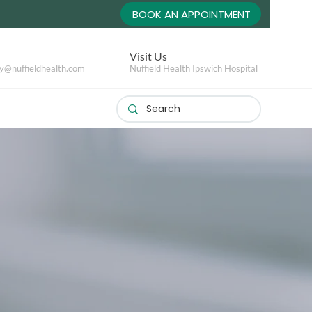
BOOK AN APPOINTMENT
Visit Us
y@nuffieldhealth.com
Nuffield Health Ipswich Hospital
s