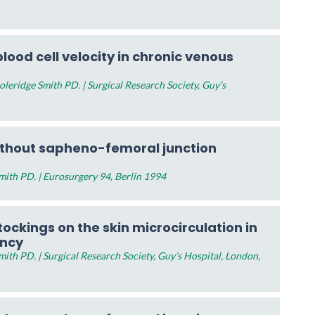
lood cell velocity in chronic venous
eridge Smith PD. | Surgical Research Society, Guy’s
ithout sapheno-femoral junction
ith PD. | Eurosurgery 94, Berlin 1994
ockings on the skin microcirculation in
ency
th PD. | Surgical Research Society, Guy’s Hospital, London,